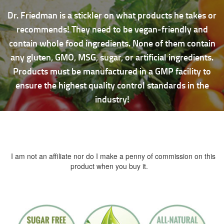
Dr. Friedman is a stickler on what products he takes or
recommends! They need to be vegan-friendly and
contain whole food ingredients. None of them contain
any gluten, GMO, MSG, sugar, or artificial ingredients.
Products must be manufactured in a GMP facility to
ensure the highest quality control standards in the
industry!
I am not an affiliate nor do I make a penny of commission on this
product when you buy it.