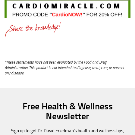
*These statements have not been evaluated by the Food and Drug
Administration. This product is not intended to diagnose, treat, cure, or prevent
any disease.
Free Health & Wellness
Newsletter
Sign up to get Dr. David Friedman's health and wellness tips,