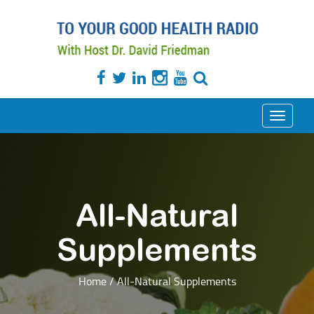
Toggle
navigati
All-Natural
Supplements
Home
/
All-Natural Supplements