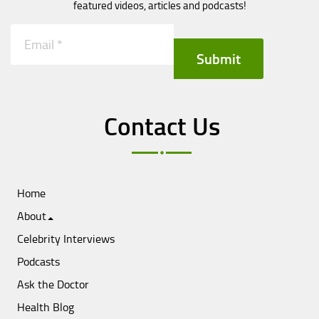
featured videos, articles and podcasts!
Submit
Contact Us
Home
About
Celebrity Interviews
Podcasts
Ask the Doctor
Health Blog